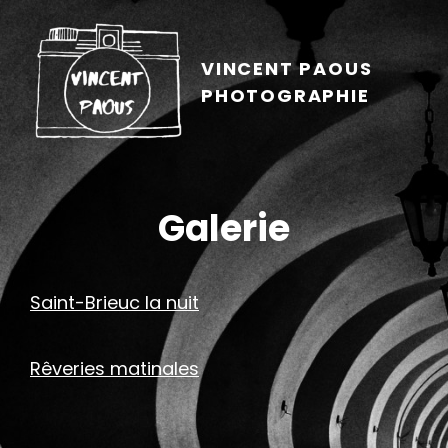
VINCENT PAOUS
PHOTOGRAPHIE
Galerie
Saint-Brieuc la nuit
Rêveries matinales
h